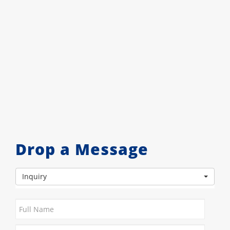
Drop a Message
Inquiry