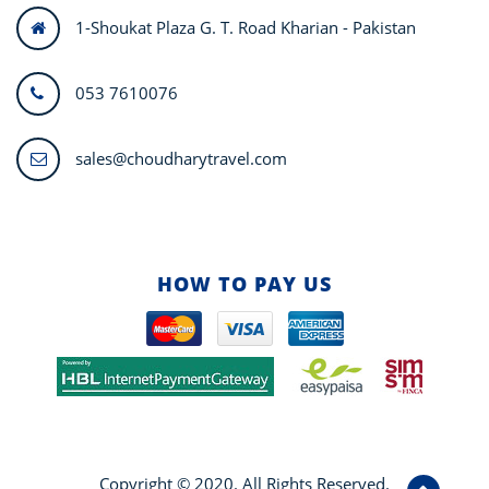
1-Shoukat Plaza G. T. Road Kharian - Pakistan
053 7610076
sales@choudharytravel.com
HOW TO PAY US
Copyright © 2020. All Rights Reserved.