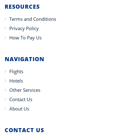
RESOURCES
Terms and Conditions
Privacy Policy
How To Pay Us
NAVIGATION
Flights
Hotels
Other Services
Contact Us
About Us
CONTACT US