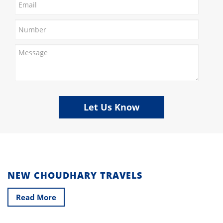
Let Us Know
NEW CHOUDHARY TRAVELS
Read More