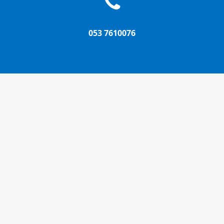
053 7610076