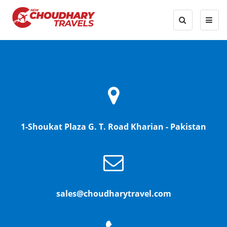
1-Shoukat Plaza G. T. Road Kharian - Pakistan
sales@choudharytravel.com